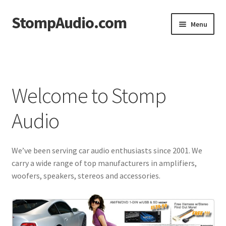
StompAudio.com
Skip
Skip
Menu
to
to
navigation
content
Home
Blog
Welcome to Stomp
Cart
Audio
Checkout
We’ve been serving car audio enthusiasts since 2001. We
My account
carry a wide range of top manufacturers in amplifiers,
woofers, speakers, stereos and accessories.
Shop