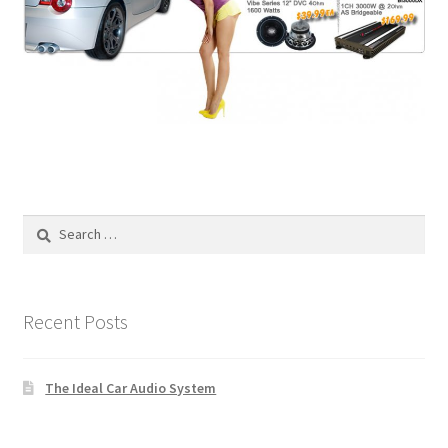
Search
for:
Recent Posts
The Ideal Car Audio System